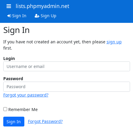
lists.phpmyadmin.net
Sign In
Sign Up
Sign In
If you have not created an account yet, then please
sign up
first.
Login
Password
Forgot your password?
Remember Me
Forgot Password?
Sign In