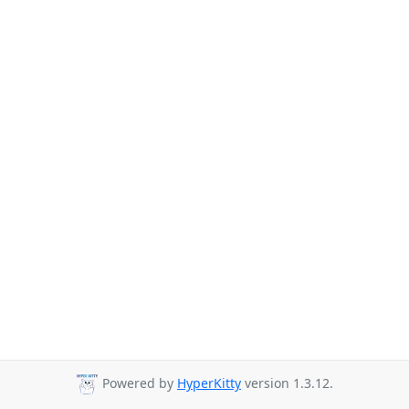
Powered by
HyperKitty
version 1.3.12.