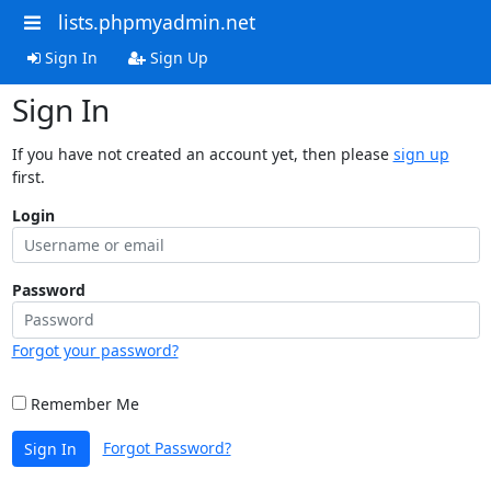
lists.phpmyadmin.net
Sign In
Sign Up
Sign In
If you have not created an account yet, then please
sign up
first.
Login
Password
Forgot your password?
Remember Me
Forgot Password?
Sign In