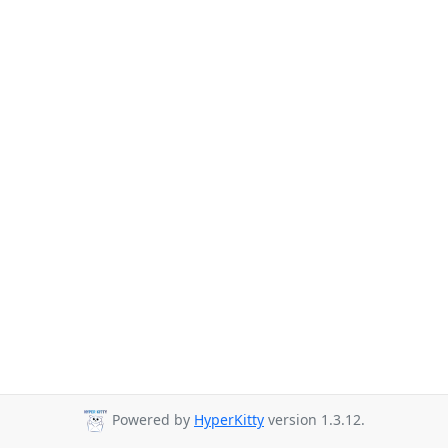
Powered by
HyperKitty
version 1.3.12.