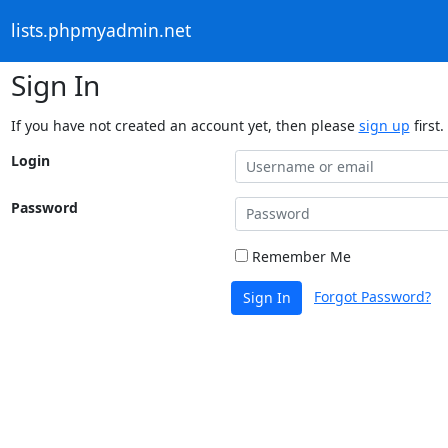
lists.phpmyadmin.net
Sign In
If you have not created an account yet, then please
sign up
first.
Login
Password
Remember Me
Forgot Password?
Sign In