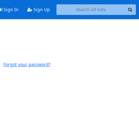
Sign In
Sign Up
Forgot your password?