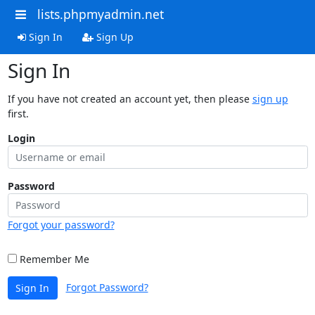
lists.phpmyadmin.net
Sign In
Sign Up
Sign In
If you have not created an account yet, then please
sign up
first.
Login
Password
Forgot your password?
Remember Me
Forgot Password?
Sign In