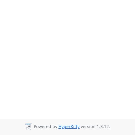
Powered by
HyperKitty
version 1.3.12.