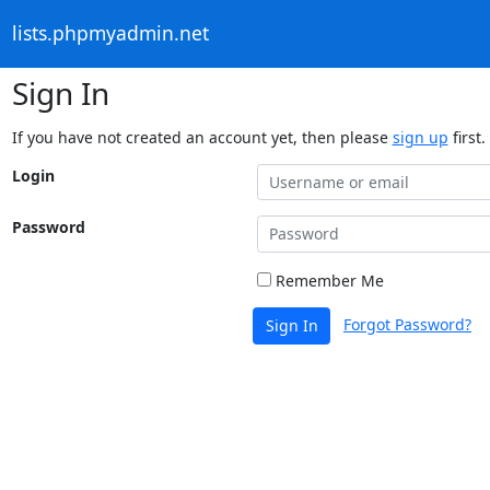
lists.phpmyadmin.net
Sign In
If you have not created an account yet, then please
sign up
first.
Login
Password
Remember Me
Forgot Password?
Sign In