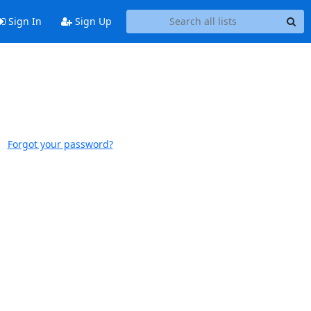
Sign In
Sign Up
Forgot your password?