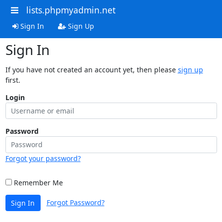
lists.phpmyadmin.net
Sign In
Sign Up
Sign In
If you have not created an account yet, then please
sign up
first.
Login
Password
Forgot your password?
Remember Me
Forgot Password?
Sign In