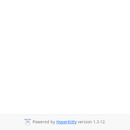
Powered by
HyperKitty
version 1.3.12.