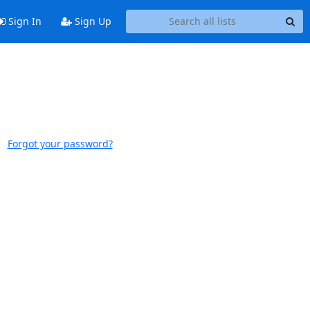
Sign In
Sign Up
Forgot your password?