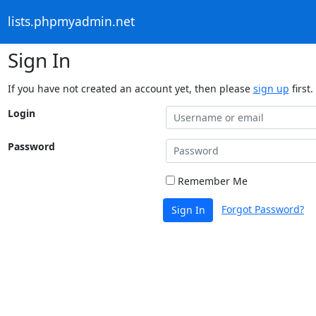
lists.phpmyadmin.net
Sign In
If you have not created an account yet, then please
sign up
first.
Login
Password
Remember Me
Forgot Password?
Sign In