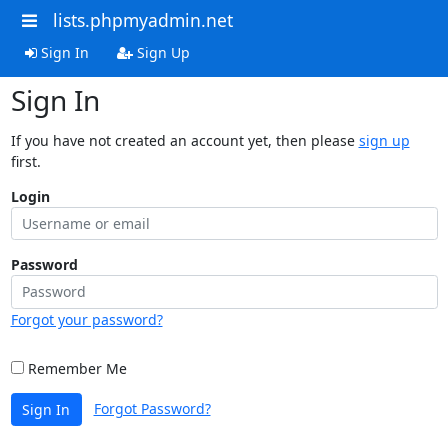
lists.phpmyadmin.net
Sign In
Sign Up
Sign In
If you have not created an account yet, then please
sign up
first.
Login
Password
Forgot your password?
Remember Me
Forgot Password?
Sign In