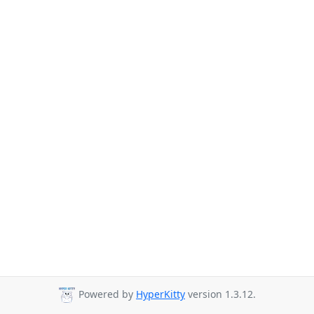
Powered by
HyperKitty
version 1.3.12.