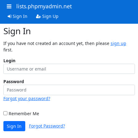
lists.phpmyadmin.net
Sign In
Sign Up
Sign In
If you have not created an account yet, then please
sign up
first.
Login
Password
Forgot your password?
Remember Me
Forgot Password?
Sign In