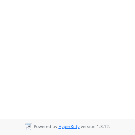
Powered by
HyperKitty
version 1.3.12.