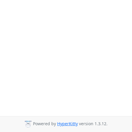
Powered by
HyperKitty
version 1.3.12.