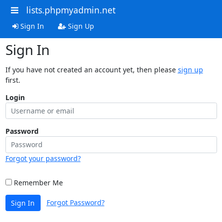
lists.phpmyadmin.net
Sign In
Sign Up
Sign In
If you have not created an account yet, then please
sign up
first.
Login
Password
Forgot your password?
Remember Me
Forgot Password?
Sign In