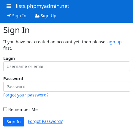
lists.phpmyadmin.net
Sign In
Sign Up
Sign In
If you have not created an account yet, then please
sign up
first.
Login
Password
Forgot your password?
Remember Me
Forgot Password?
Sign In