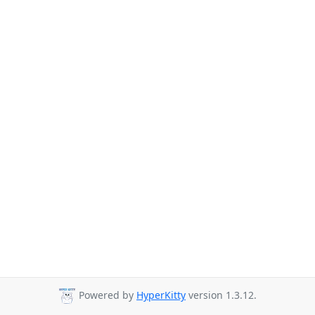
Powered by
HyperKitty
version 1.3.12.