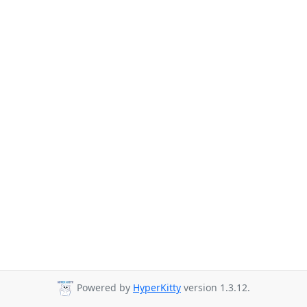
Powered by
HyperKitty
version 1.3.12.