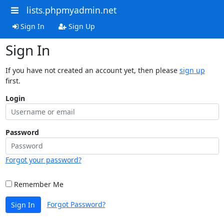
lists.phpmyadmin.net
Sign In
Sign Up
Sign In
If you have not created an account yet, then please
sign up
first.
Login
Password
Forgot your password?
Remember Me
Forgot Password?
Sign In