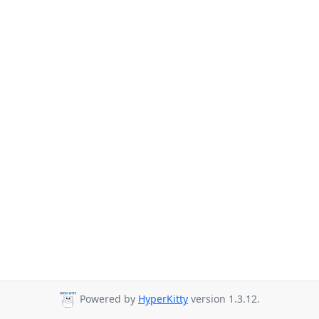
Powered by
HyperKitty
version 1.3.12.