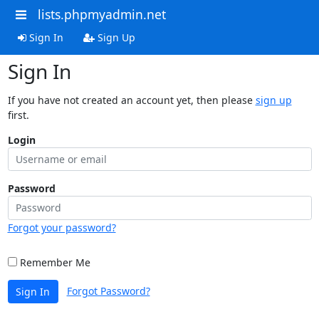
lists.phpmyadmin.net
Sign In
Sign Up
Sign In
If you have not created an account yet, then please
sign up
first.
Login
Password
Forgot your password?
Remember Me
Forgot Password?
Sign In