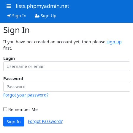
lists.phpmyadmin.net
Sign In
Sign Up
Sign In
If you have not created an account yet, then please
sign up
first.
Login
Password
Forgot your password?
Remember Me
Forgot Password?
Sign In