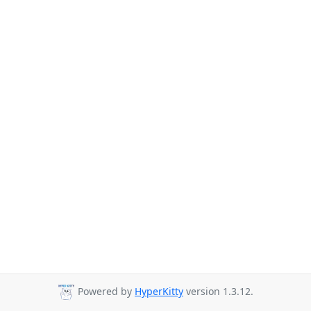
Powered by
HyperKitty
version 1.3.12.