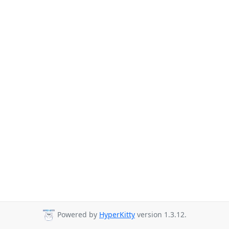
Powered by
HyperKitty
version 1.3.12.