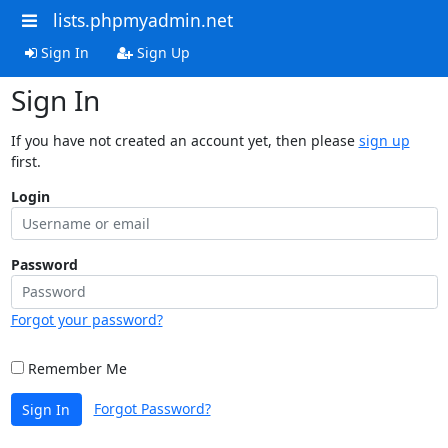
lists.phpmyadmin.net
Sign In
Sign Up
Sign In
If you have not created an account yet, then please
sign up
first.
Login
Password
Forgot your password?
Remember Me
Forgot Password?
Sign In