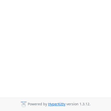
Powered by
HyperKitty
version 1.3.12.