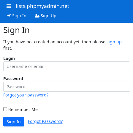
lists.phpmyadmin.net
Sign In
Sign Up
Sign In
If you have not created an account yet, then please
sign up
first.
Login
Password
Forgot your password?
Remember Me
Forgot Password?
Sign In