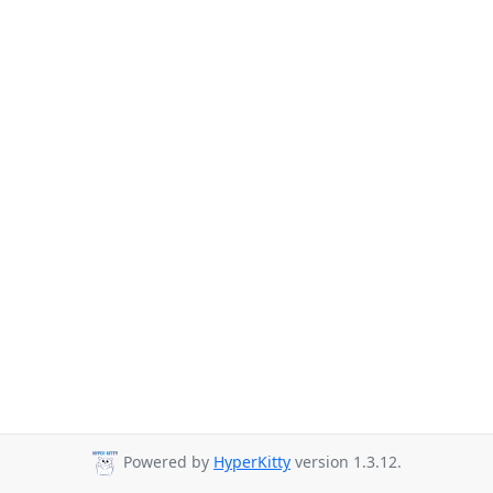
Powered by
HyperKitty
version 1.3.12.