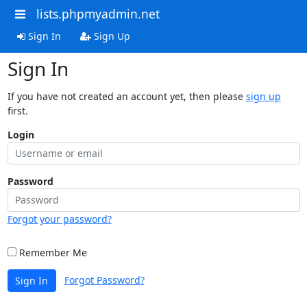
lists.phpmyadmin.net
Sign In
Sign Up
Sign In
If you have not created an account yet, then please
sign up
first.
Login
Password
Forgot your password?
Remember Me
Forgot Password?
Sign In