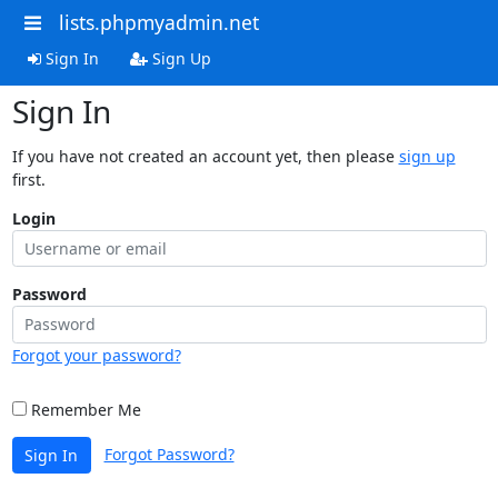
lists.phpmyadmin.net
Sign In
Sign Up
Sign In
If you have not created an account yet, then please
sign up
first.
Login
Password
Forgot your password?
Remember Me
Forgot Password?
Sign In