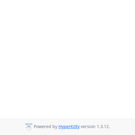
Powered by
HyperKitty
version 1.3.12.