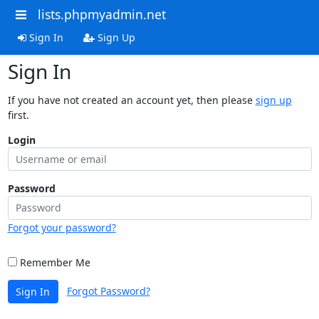
lists.phpmyadmin.net
Sign In
Sign Up
Sign In
If you have not created an account yet, then please
sign up
first.
Login
Password
Forgot your password?
Remember Me
Forgot Password?
Sign In