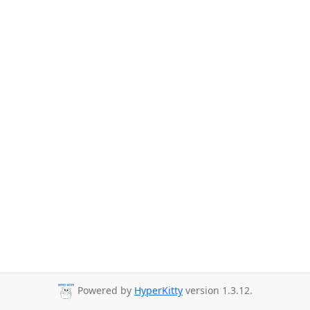
Powered by
HyperKitty
version 1.3.12.