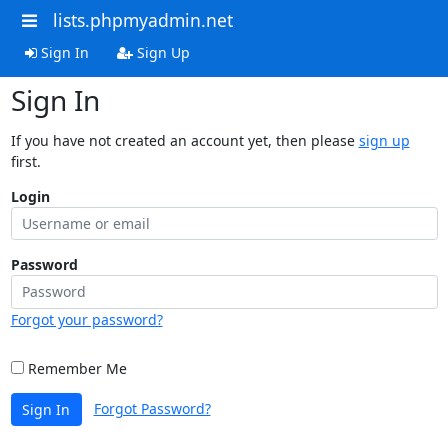
lists.phpmyadmin.net
Sign In
Sign Up
Sign In
If you have not created an account yet, then please
sign up
first.
Login
Password
Forgot your password?
Remember Me
Forgot Password?
Sign In