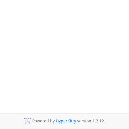
Powered by
HyperKitty
version 1.3.12.