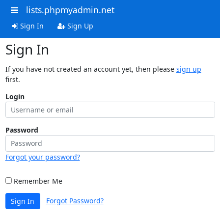
lists.phpmyadmin.net
Sign In
Sign Up
Sign In
If you have not created an account yet, then please
sign up
first.
Login
Password
Forgot your password?
Remember Me
Forgot Password?
Sign In