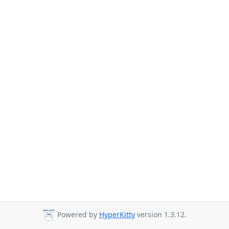
Powered by
HyperKitty
version 1.3.12.