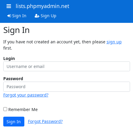
lists.phpmyadmin.net
Sign In
Sign Up
Sign In
If you have not created an account yet, then please
sign up
first.
Login
Password
Forgot your password?
Remember Me
Forgot Password?
Sign In