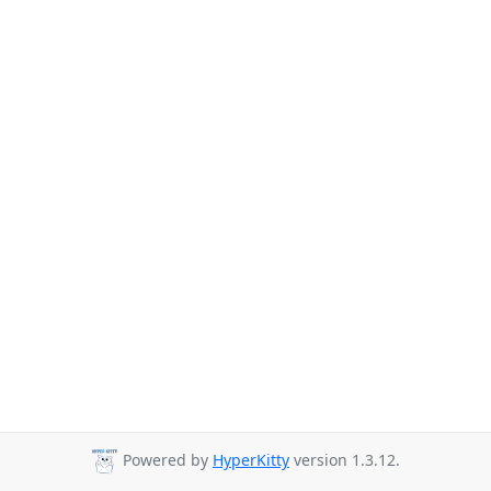
Powered by
HyperKitty
version 1.3.12.