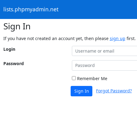
lists.phpmyadmin.net
Sign In
If you have not created an account yet, then please
sign up
first.
Login
Password
Remember Me
Forgot Password?
Sign In