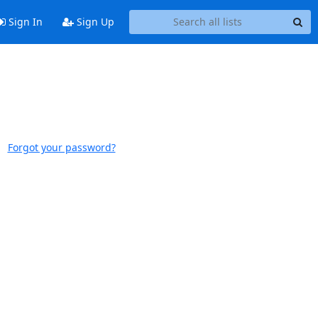
Sign In
Sign Up
Forgot your password?