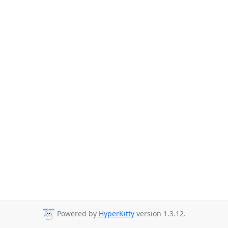
Powered by
HyperKitty
version 1.3.12.