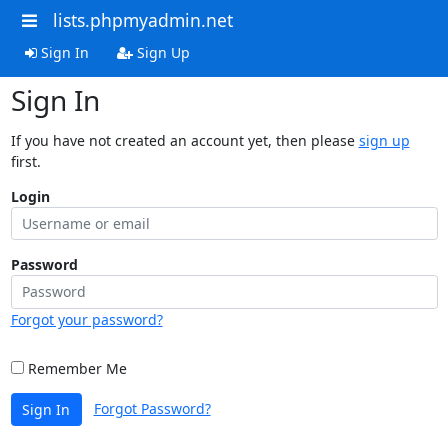
lists.phpmyadmin.net
Sign In
Sign Up
Sign In
If you have not created an account yet, then please
sign up
first.
Login
Password
Forgot your password?
Remember Me
Forgot Password?
Sign In