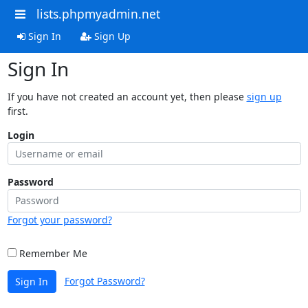
lists.phpmyadmin.net
Sign In
Sign Up
Sign In
If you have not created an account yet, then please
sign up
first.
Login
Password
Forgot your password?
Remember Me
Forgot Password?
Sign In