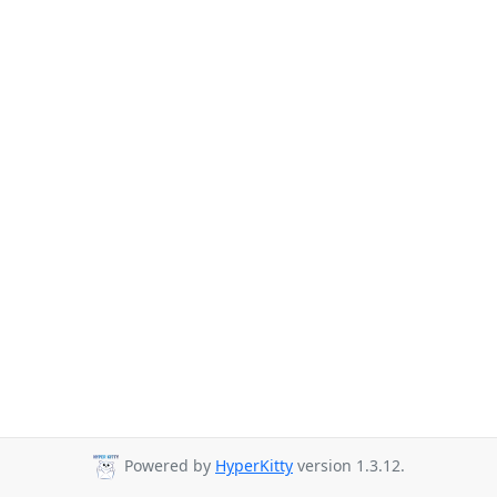
Powered by
HyperKitty
version 1.3.12.