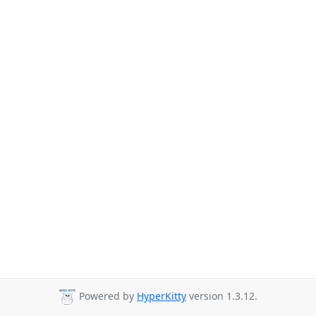
Powered by
HyperKitty
version 1.3.12.