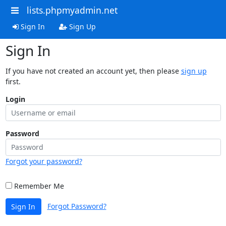
lists.phpmyadmin.net
Sign In
Sign Up
Sign In
If you have not created an account yet, then please
sign up
first.
Login
Password
Forgot your password?
Remember Me
Forgot Password?
Sign In