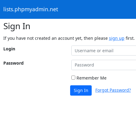
lists.phpmyadmin.net
Sign In
If you have not created an account yet, then please
sign up
first.
Login
Password
Remember Me
Forgot Password?
Sign In