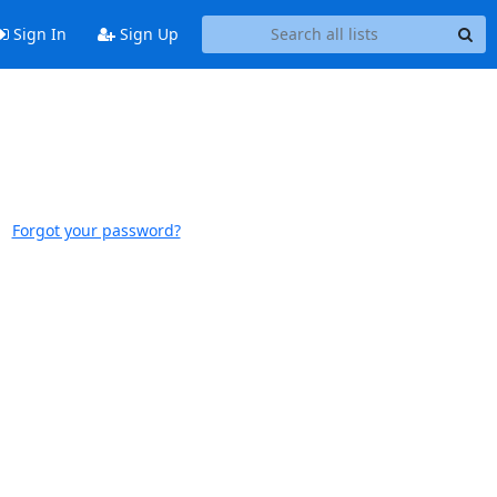
Sign In
Sign Up
Forgot your password?