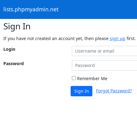
lists.phpmyadmin.net
Sign In
If you have not created an account yet, then please
sign up
first.
Login
Password
Remember Me
Forgot Password?
Sign In