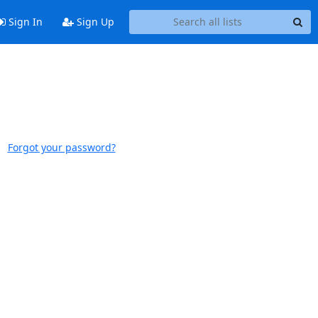
Sign In
Sign Up
Forgot your password?