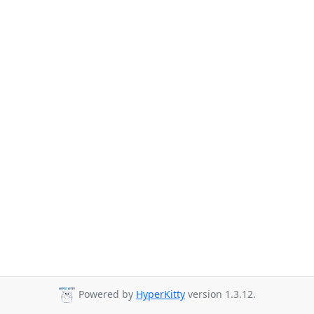
Powered by
HyperKitty
version 1.3.12.