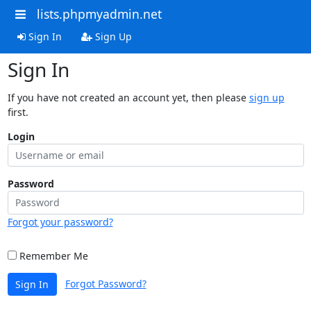
lists.phpmyadmin.net
Sign In
Sign Up
Sign In
If you have not created an account yet, then please
sign up
first.
Login
Password
Forgot your password?
Remember Me
Forgot Password?
Sign In