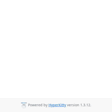
Powered by
HyperKitty
version 1.3.12.