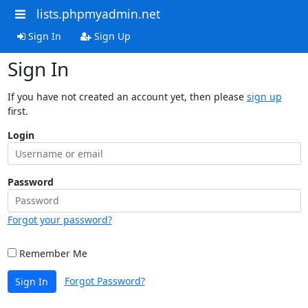
lists.phpmyadmin.net
Sign In
Sign Up
Sign In
If you have not created an account yet, then please
sign up
first.
Login
Password
Forgot your password?
Remember Me
Forgot Password?
Sign In