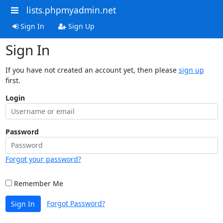
lists.phpmyadmin.net
Sign In
Sign Up
Sign In
If you have not created an account yet, then please
sign up
first.
Login
Password
Forgot your password?
Remember Me
Forgot Password?
Sign In