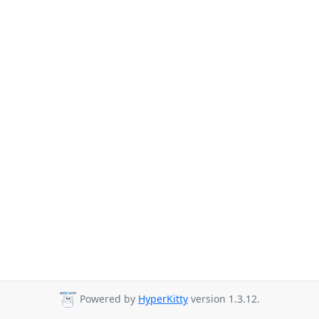
Powered by
HyperKitty
version 1.3.12.