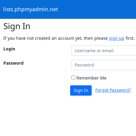
lists.phpmyadmin.net
Sign In
If you have not created an account yet, then please
sign up
first.
Login
Password
Remember Me
Forgot Password?
Sign In