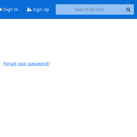
Sign In
Sign Up
Forgot your password?