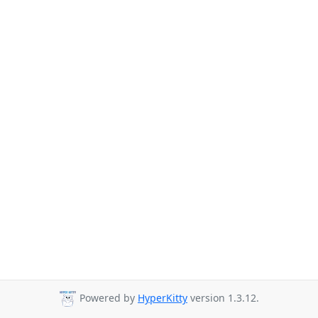
Powered by
HyperKitty
version 1.3.12.