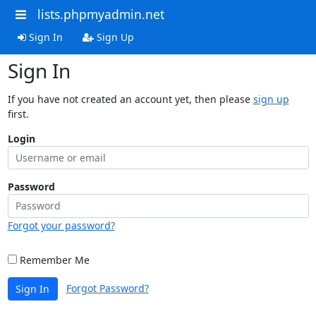
lists.phpmyadmin.net
Sign In
Sign Up
Sign In
If you have not created an account yet, then please
sign up
first.
Login
Password
Forgot your password?
Remember Me
Forgot Password?
Sign In