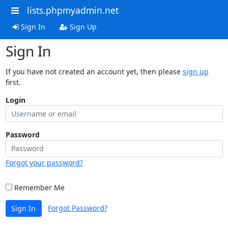
lists.phpmyadmin.net
Sign In
Sign Up
Sign In
If you have not created an account yet, then please
sign up
first.
Login
Password
Forgot your password?
Remember Me
Forgot Password?
Sign In