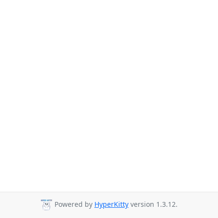
Powered by
HyperKitty
version 1.3.12.