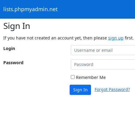
lists.phpmyadmin.net
Sign In
If you have not created an account yet, then please
sign up
first.
Login
Password
Remember Me
Forgot Password?
Sign In