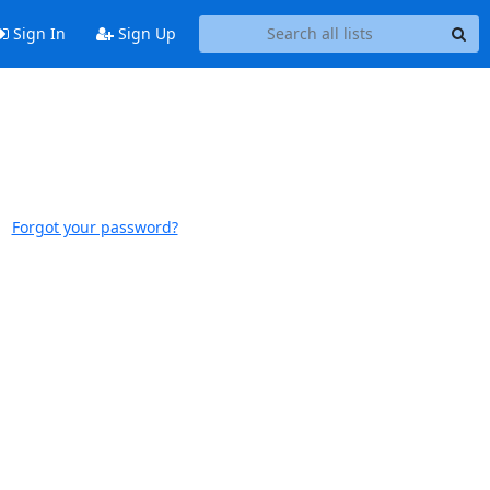
Sign In
Sign Up
Forgot your password?