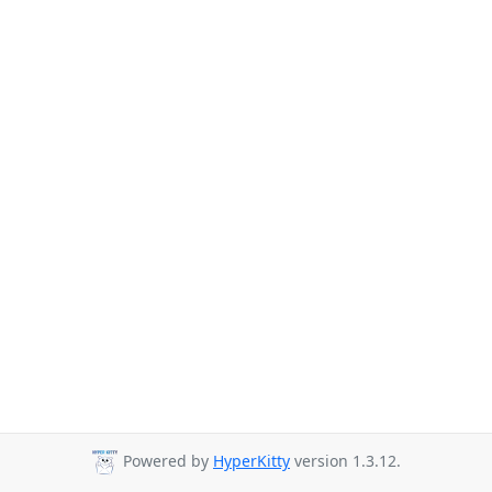
Powered by
HyperKitty
version 1.3.12.