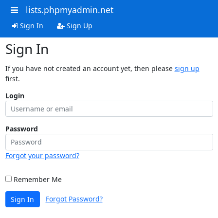
lists.phpmyadmin.net
Sign In
Sign Up
Sign In
If you have not created an account yet, then please
sign up
first.
Login
Password
Forgot your password?
Remember Me
Forgot Password?
Sign In