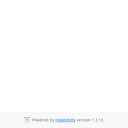
Powered by
HyperKitty
version 1.3.12.