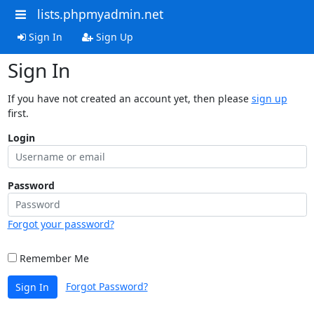
lists.phpmyadmin.net
Sign In
Sign Up
Sign In
If you have not created an account yet, then please
sign up
first.
Login
Password
Forgot your password?
Remember Me
Forgot Password?
Sign In