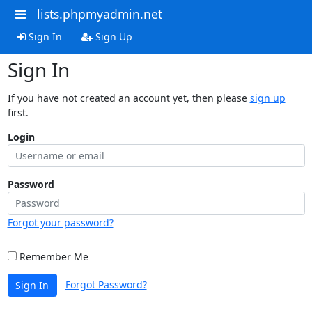
lists.phpmyadmin.net
Sign In
Sign Up
Sign In
If you have not created an account yet, then please
sign up
first.
Login
Password
Forgot your password?
Remember Me
Forgot Password?
Sign In