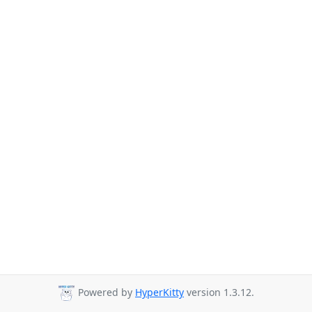
Powered by
HyperKitty
version 1.3.12.