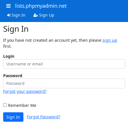
lists.phpmyadmin.net
Sign In
Sign Up
Sign In
If you have not created an account yet, then please
sign up
first.
Login
Password
Forgot your password?
Remember Me
Forgot Password?
Sign In