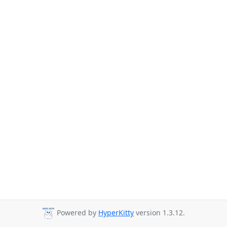
Powered by
HyperKitty
version 1.3.12.