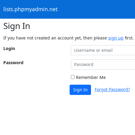
lists.phpmyadmin.net
Sign In
If you have not created an account yet, then please
sign up
first.
Login
Password
Remember Me
Forgot Password?
Sign In