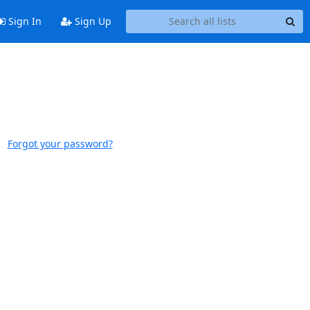
Sign In
Sign Up
Forgot your password?