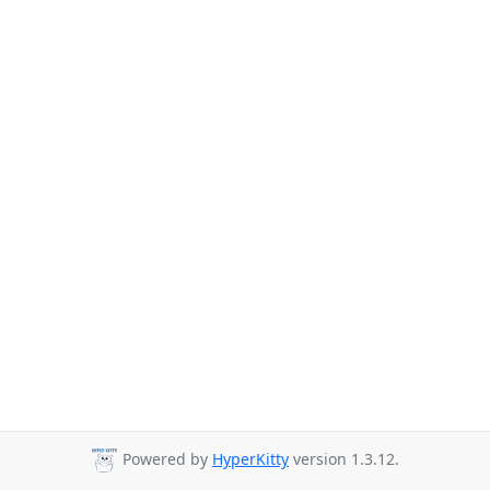
Powered by
HyperKitty
version 1.3.12.