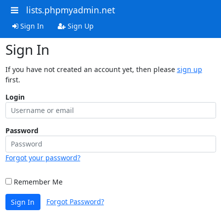
lists.phpmyadmin.net
Sign In
Sign Up
Sign In
If you have not created an account yet, then please
sign up
first.
Login
Password
Forgot your password?
Remember Me
Forgot Password?
Sign In