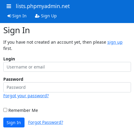
lists.phpmyadmin.net
Sign In
Sign Up
Sign In
If you have not created an account yet, then please
sign up
first.
Login
Password
Forgot your password?
Remember Me
Forgot Password?
Sign In