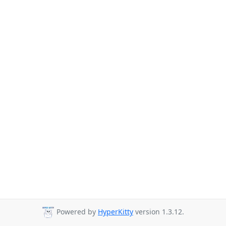
Powered by
HyperKitty
version 1.3.12.