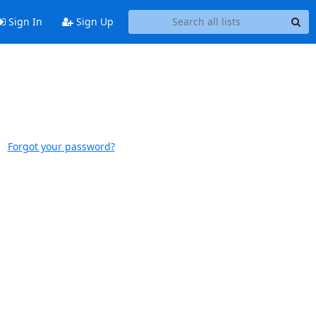
Sign In
Sign Up
Forgot your password?