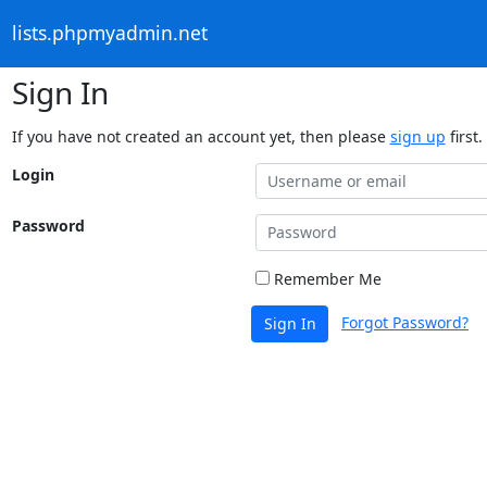
lists.phpmyadmin.net
Sign In
If you have not created an account yet, then please
sign up
first.
Login
Password
Remember Me
Forgot Password?
Sign In