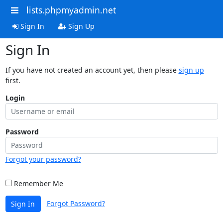
lists.phpmyadmin.net
Sign In
Sign Up
Sign In
If you have not created an account yet, then please
sign up
first.
Login
Password
Forgot your password?
Remember Me
Forgot Password?
Sign In