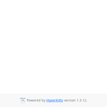
Powered by
HyperKitty
version 1.3.12.