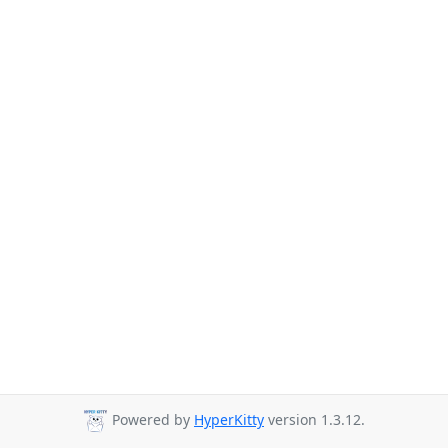
Powered by
HyperKitty
version 1.3.12.