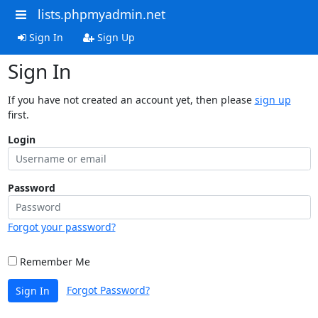
lists.phpmyadmin.net
Sign In
Sign Up
Sign In
If you have not created an account yet, then please
sign up
first.
Login
Password
Forgot your password?
Remember Me
Forgot Password?
Sign In