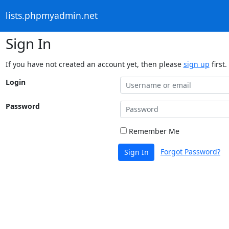
lists.phpmyadmin.net
Sign In
If you have not created an account yet, then please
sign up
first.
Login
Password
Remember Me
Forgot Password?
Sign In