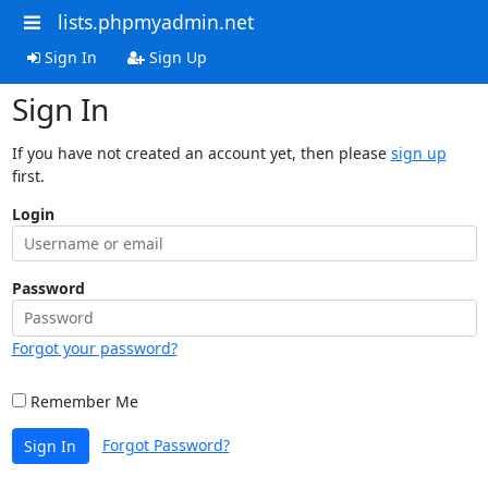
lists.phpmyadmin.net
Sign In
Sign Up
Sign In
If you have not created an account yet, then please
sign up
first.
Login
Password
Forgot your password?
Remember Me
Forgot Password?
Sign In