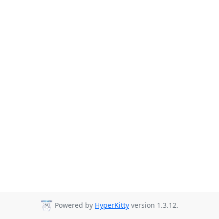
Powered by
HyperKitty
version 1.3.12.