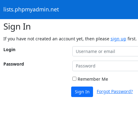
lists.phpmyadmin.net
Sign In
If you have not created an account yet, then please
sign up
first.
Login
Password
Remember Me
Forgot Password?
Sign In