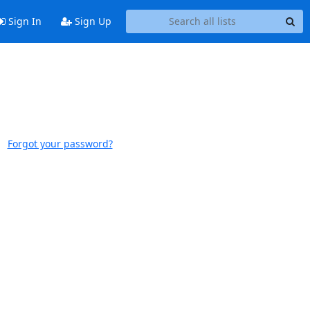
Sign In
Sign Up
Forgot your password?