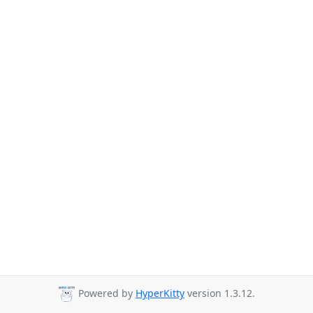
Powered by
HyperKitty
version 1.3.12.