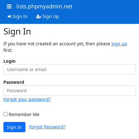
lists.phpmyadmin.net
Sign In
Sign Up
Sign In
If you have not created an account yet, then please
sign up
first.
Login
Password
Forgot your password?
Remember Me
Forgot Password?
Sign In