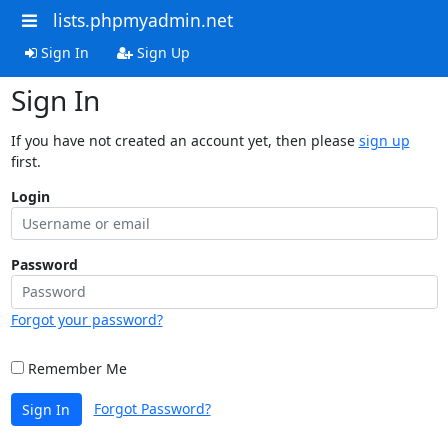
lists.phpmyadmin.net
Sign In
Sign Up
Sign In
If you have not created an account yet, then please
sign up
first.
Login
Password
Forgot your password?
Remember Me
Forgot Password?
Sign In