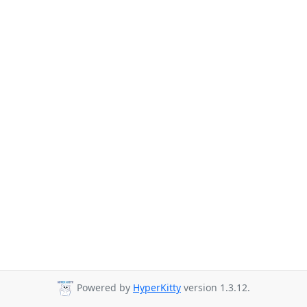
Powered by
HyperKitty
version 1.3.12.